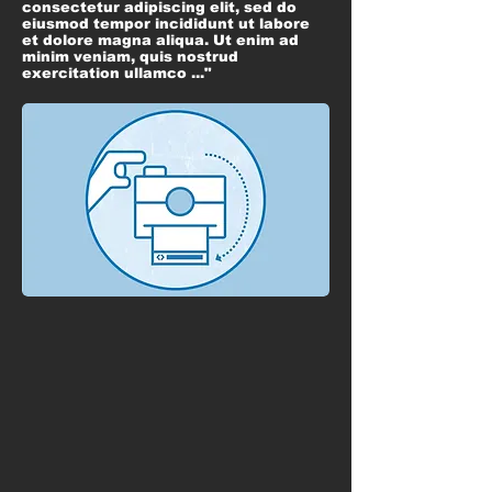
consectetur adipiscing elit, sed do
eiusmod tempor incididunt ut labore
et dolore magna aliqua. Ut enim ad
minim veniam, quis nostrud
exercitation ullamco ..."