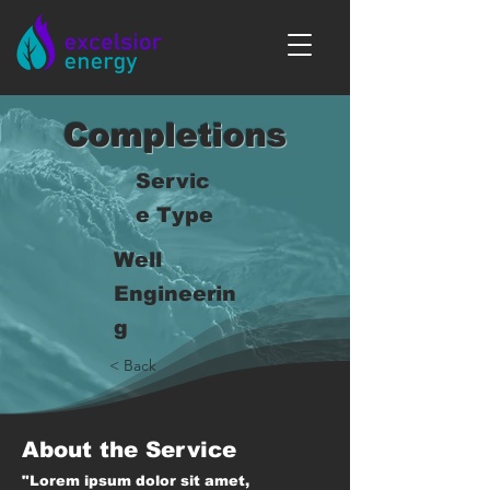
Completions
Servic
e Type
Well
Engineerin
g
< Back
About the Service
"Lorem ipsum dolor sit amet,