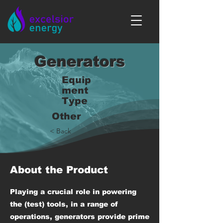
Generators
Equip
ment
Type
Other
< Back
About the Product
Playing a crucial role in powering
the (test) tools, in a range of
operations, generators provide prime