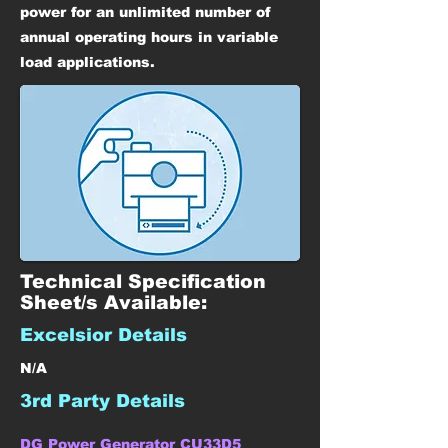
power for an unlimited number of
annual operating hours in variable
load applications.
Technical Specification
Sheet/s Available:
Excelsior Details
N/A
3rd Party Details
DG Power Generator CU33D5 