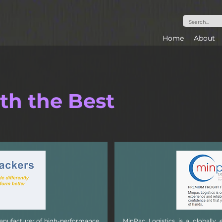
Home
About
th the Best
manufacturer of high-performance
MinPac Logistics is a globally 