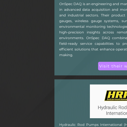
OnSpec DAQ is an engineering and man
in advanced data acquisition and moni
and industrial sectors. Their product
gauges, wireless gauge systems, sur
environmental monitoring technologies
high-precision insights across rem
environments. OnSpec DAQ combines
field-ready service capabilities to p
efficient solutions that enhance opera
making.
Visit their 
Hydraulic Rod Pumps International (HRPI