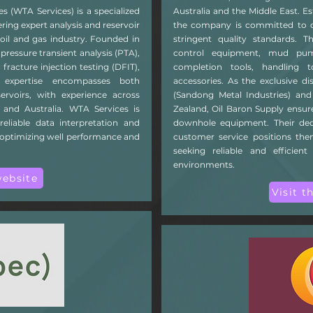
es (WTA Services) is a specialized
Australia and the Middle East. Es
ing expert analysis and reservoir
the company is committed to de
 oil and gas industry. Founded in
stringent quality standards. T
ressure transient analysis (PTA),
control equipment, mud pumps, 
 fracture injection testing (DFIT),
completion tools, handling t
r expertise encompasses both
accessories. As the exclusive d
ervoirs, with experience across
(Sandong Metal Industries) and
 and Australia. WTA Services is
Zealand, Oil Baron Supply ensu
reliable data interpretation and
downhole equipment. Their dedi
in optimizing well performance and
customer service positions the
seeking reliable and efficient
environments.
website
Visit t