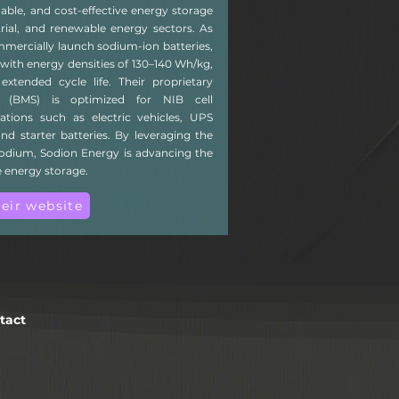
nable, and cost-effective energy storage
trial, and renewable energy sectors. As
mmercially launch sodium-ion batteries,
with energy densities of 130–140 Wh/kg,
xtended cycle life. Their proprietary
 (BMS) is optimized for NIB cell
ations such as electric vehicles, UPS
nd starter batteries. By leveraging the
sodium, Sodion Energy is advancing the
e energy storage.
heir website
tact