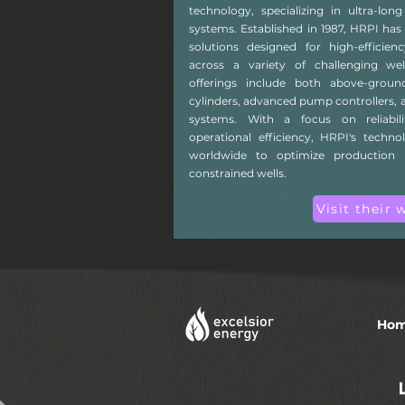
technology, specializing in ultra-lo
systems. Established in 1987, HRPI has 
solutions designed for high-efficie
across a variety of challenging we
offerings include both above-grou
cylinders, advanced pump controllers, a
systems. With a focus on reliabili
operational efficiency, HRPI's techno
worldwide to optimize production 
constrained wells.
Visit their 
Ho