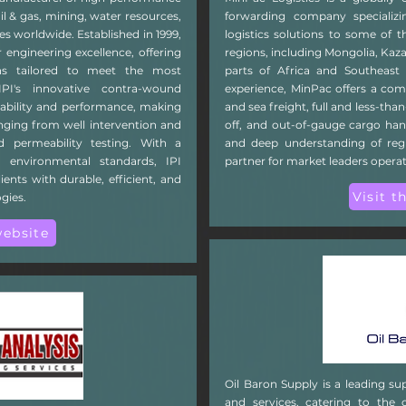
il & gas, mining, water resources,
forwarding company specializin
es worldwide. Established in 1999,
logistics solutions to some of t
 engineering excellence, offering
regions, including Mongolia, Ka
ns tailored to meet the most
parts of Africa and Southeast 
PI's innovative contra-wound
experience, MinPac offers a comp
iability and performance, making
and sea freight, full and less-than
anging from well intervention and
off, and out-of-gauge cargo ha
d permeability testing. With a
and deep understanding of regi
 environmental standards, IPI
partner for market leaders opera
ents with durable, efficient, and
Visit t
gies.
website
Oil Baron Supply is a leading sup
and services, catering to the 