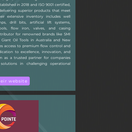
tablished in 2018 and ISO 9001 certified,
livering superior products that meet
heir extensive inventory includes well
drill bits, artificial lift systems,
ools, flow iron, valves, and casing
istributor for renowned brands like SMI
 Giant Oil Tools in Australia and New
res access to premium flow control and
cation to excellence, innovation, and
m as a trusted partner for companies
 solutions in challenging operational
heir website