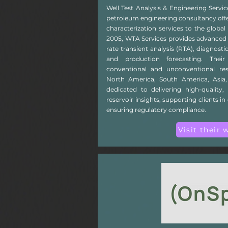
Well Test Analysis & Engineering Servic
petroleum engineering consultancy offer
characterization services to the global
2005, WTA Services provides advanced p
rate transient analysis (RTA), diagnostic
and production forecasting. Thei
conventional and unconventional res
North America, South America, Asia,
dedicated to delivering high-quality, 
reservoir insights, supporting clients 
ensuring regulatory compliance.
Visit their 