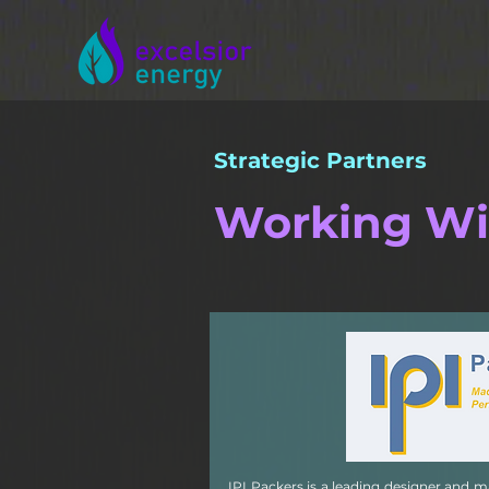
Strategic Partners
Working Wi
IPI Packers is a leading designer and 