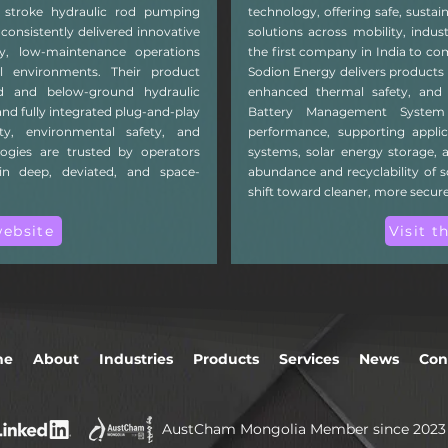
ng stroke hydraulic rod pumping
technology, offering safe, sustai
consistently delivered innovative
solutions across mobility, indus
ncy, low-maintenance operations
the first company in India to co
ll environments. Their product
Sodion Energy delivers products 
nd and below-ground hydraulic
enhanced thermal safety, and e
nd fully integrated plug-and-play
Battery Management System
ty, environmental safety, and
performance, supporting applic
logies are trusted by operators
systems, solar energy storage, a
in deep, deviated, and space-
abundance and recyclability of 
shift toward cleaner, more secur
website
Visit t
me
About
Industries
Products
Services
News
Con
AustCham Mongolia Member since 2023