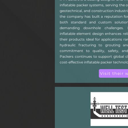
inflatable packer systems, serving the o
geotechnical, and construction industri
the company has built a reputation for
both standard and custom solutio
demanding downhole challenges. I
inflatable element design enhances rel
their products ideal for applications r
hydraulic fracturing to grouting an
commitment to quality, safety, and
Packers continues to support global cli
cost-effective inflatable packer technolo
Visit their 