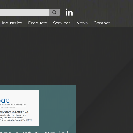
Industries
Products
Services
News
Contact
experienced, regionally focused freight