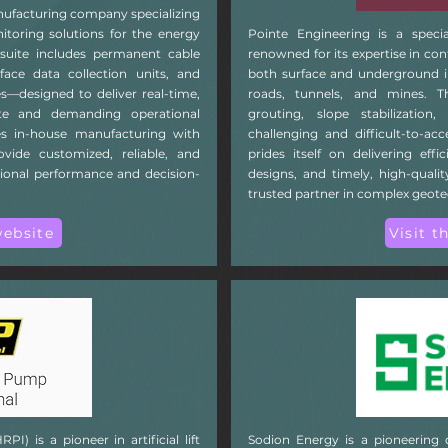
ufacturing company specializing
toring solutions for the energy
Pointe Engineering is a speci
 suite includes permanent cable
renowned for its expertise in con
face data collection units, and
both surface and underground in
—designed to deliver real-time,
roads, tunnels, and mines. T
ote and demanding operational
grouting, slope stabilization,
 in-house manufacturing with
challenging and difficult-to-a
rovide customized, reliable, and
prides itself on delivering effi
tional performance and decision-
designs, and timely, high-qual
trusted partner in complex geote
website
Visit t
) is a pioneer in artificial lift
Sodion Energy is a pioneering 