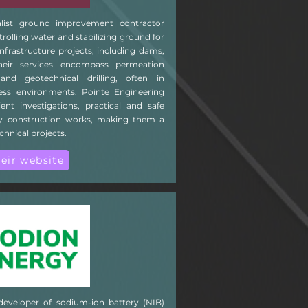
alist ground improvement contractor
trolling water and stabilizing ground for
frastructure projects, including dams,
heir services encompass permeation
 and geotechnical drilling, often in
ccess environments. Pointe Engineering
cient investigations, practical and safe
ity construction works, making them a
chnical projects.
heir website
developer of sodium-ion battery (NIB)