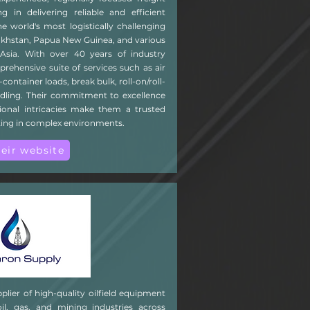
g in delivering reliable and efficient
he world's most logistically challenging
zakhstan, Papua New Guinea, and various
Asia. With over 40 years of industry
rehensive suite of services such as air
-container loads, break bulk, roll-on/roll-
ndling. Their commitment to excellence
onal intricacies make them a trusted
ting in complex environments.
heir website
plier of high-quality oilfield equipment
oil, gas, and mining industries across