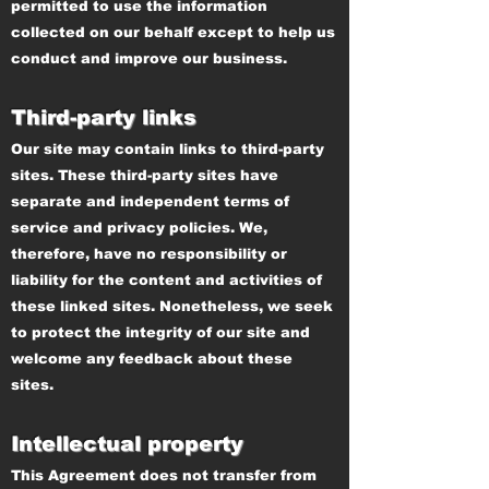
permitted to use the information
collected on our behalf except to help us
conduct and improve our business.
Third-party links
Our site may contain links to third-party
sites. These third-party sites have
separate and independent terms of
service and privacy policies. We,
therefore, have no responsibility or
liability for the content and activities of
these linked sites. Nonetheless, we seek
to protect the integrity of our site and
welcome any feedback about these
sites.
Intellectual property
This Agreement does not transfer from