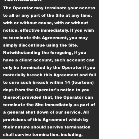
The Operator may terminate your access
to all or any part of the Site at any time,
with or without cause, with or without
notice, effective immediately. If you wish
to terminate this Agreement, you may
simply discontinue using the Site.
Notwithstanding the foregoing, if you
have a client account, such account can
only be terminated by the Operator if you
materially breach this Agreement and fail
to cure such breach within 14 (fourteen)
days from the Operator’s notice to you
thereof; provided that, the Operator can
terminate the Site immediately as part of
a general shut down of our service. All
provisions of this Agreement which by
their nature should survive termination
shall survive termination, including,