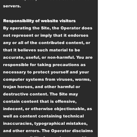
servers.
Responsibility of website visitors
By operating the Site, the Operator does
not represent or imply that it endorses
any or all of the contributed content, or
that it believes such material to be
accurate, useful, or non-harmful. You are
responsible for taking precautions as
necessary to protect yourself and your
computer systems from viruses, worms,
trojan horses, and other harmful or
destructive content. The Site may
contain content that is offensive,
indecent, or otherwise objectionable, as
well as content containing technical
inaccuracies, typographical mistakes,
and other errors. The Operator disclaims