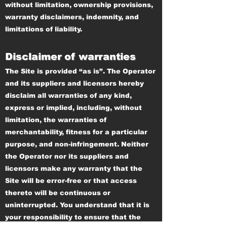
without limitation, ownership provisions,
warranty disclaimers, indemnity, and
limitations of liability.
Disclaimer of warranties
The Site is provided “as is”. The Operator
and its suppliers and licensors hereby
disclaim all warranties of any kind,
express or implied, including, without
limitation, the warranties of
merchantability, fitness for a particular
purpose, and non-infringement. Neither
the Operator nor its suppliers and
licensors make any warranty that the
Site will be error-free or that access
thereto will be continuous or
uninterrupted. You understand that it is
your responsibility to ensure that the