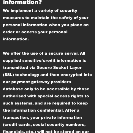
information?
We implement a variety of security
measures to maintain the safety of your
personal information when you place an
order or access your personal
information.
We offer the use of a secure server. All
supplied sensitive/credit information is
transmitted via Secure Socket Layer
(SSL) technology and then encrypted into
our payment gateway providers
database only to be accessible by those
authorised with special access rights to
such systems, and are required to keep
the information confidential. After a
transaction, your private information
(credit cards, social security numbers,
financials, etc.) will not be stored on our