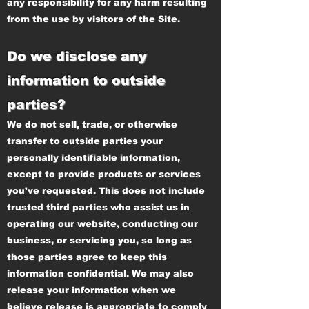
any responsibility for any harm resulting
from the use by visitors of the Site.
Do we disclose any
information to outside
parties?
We do not sell, trade, or otherwise
transfer to outside parties your
personally identifiable information,
except to provide products or services
you’ve requested. This does not include
trusted third parties who assist us in
operating our website, conducting our
business, or servicing you, so long as
those parties agree to keep this
information confidential. We may also
release your information when we
believe release is appropriate to comply