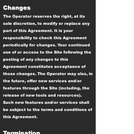
Changes
The Operator reserves the right, at its
sole discretion, to modify or replace any
part of this Agreement. It is your
responsibility to check this Agreement
periodically for changes. Your continued
use of or access to the Site following the
posting of any changes to this
Agreement constitutes acceptance of
those changes. The Operator may also, in
the future, offer new services and/or
features through the Site (including, the
release of new tools and resources).
Such new features and/or services shall
be subject to the terms and conditions of
this Agreement.
Termination