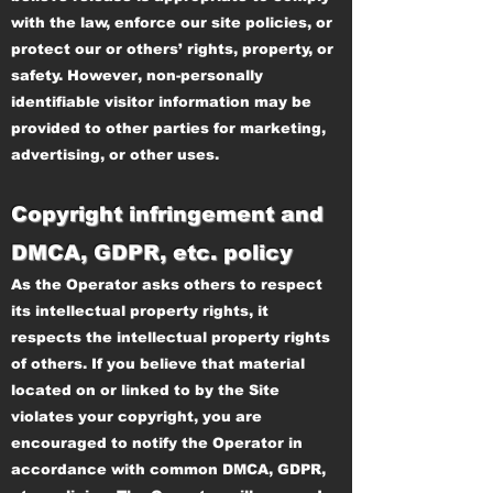
with the law, enforce our site policies, or
protect our or others’ rights, property, or
safety. However, non-personally
identifiable visitor information may be
provided to other parties for marketing,
advertising, or other uses.
Copyright infringement and
DMCA, GDPR, etc. policy
As the Operator asks others to respect
its intellectual property rights, it
respects the intellectual property rights
of others. If you believe that material
located on or linked to by the Site
violates your copyright, you are
encouraged to notify the Operator in
accordance with common DMCA, GDPR,