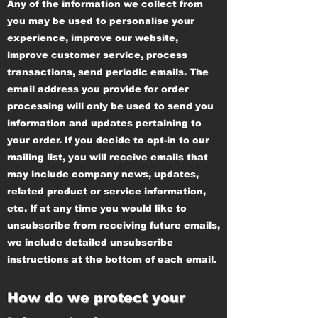
Any of the information we collect from
you may be used to personalise your
experience, improve our website,
improve customer service, process
transactions, send periodic emails. The
email address you provide for order
processing will only be used to send you
information and updates pertaining to
your order. If you decide to opt-in to our
mailing list, you will receive emails that
may include company news, updates,
related product or service information,
etc. If at any time you would like to
unsubscribe from receiving future emails,
we include detailed unsubscribe
instructions at the bottom of each email.
How do we protect your