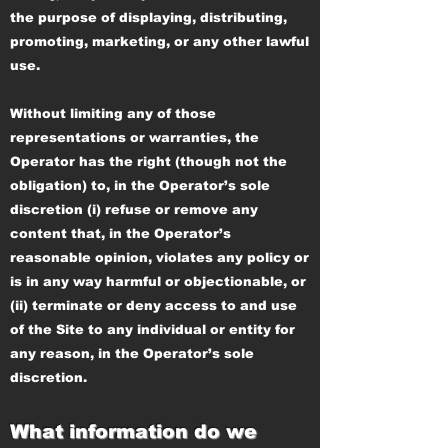
the purpose of displaying, distributing,
promoting, marketing, or any other lawful
use.
Without limiting any of those
representations or warranties, the
Operator has the right (though not the
obligation) to, in the Operator’s sole
discretion (i) refuse or remove any
content that, in the Operator’s
reasonable opinion, violates any policy or
is in any way harmful or objectionable, or
(ii) terminate or deny access to and use
of the Site to any individual or entity for
any reason, in the Operator’s sole
discretion.
What information do we