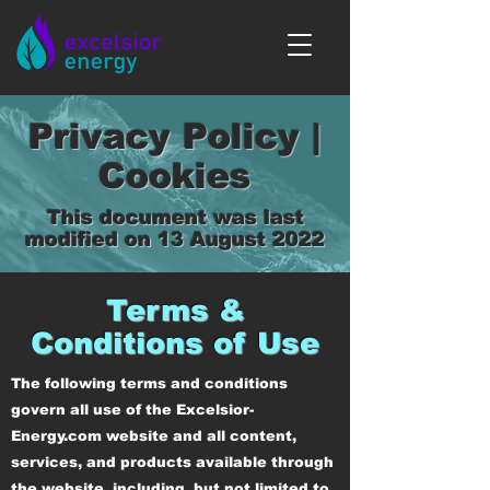
Privacy Policy |
Cookies
This document was last
modified on 13 August 2022
Terms &
Conditions of Use
The following terms and conditions
govern all use of the Excelsior-
Energy.com website and all content,
services, and products available through
the website, including, but not limited to,