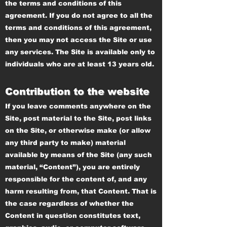
the terms and conditions of this
agreement. If you do not agree to all the
terms and conditions of this agreement,
then you may not access the Site or use
any services. The Site is available only to
individuals who are at least 13 years old.
Contribution to the website
If you leave comments anywhere on the
Site, post material to the Site, post links
on the Site, or otherwise make (or allow
any third party to make) material
available by means of the Site (any such
material, “Content”), you are entirely
responsible for the content of, and any
harm resulting from, that Content. That is
the case regardless of whether the
Content in question constitutes text,