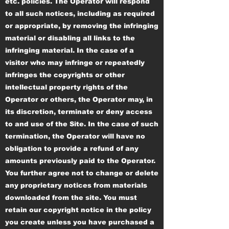
etc. policies. The Operator will respond
to all such notices, including as required
or appropriate, by removing the infringing
material or disabling all links to the
infringing material. In the case of a
visitor who may infringe or repeatedly
infringes the copyrights or other
intellectual property rights of the
Operator or others, the Operator may, in
its discretion, terminate or deny access
to and use of the Site. In the case of such
termination, the Operator will have no
obligation to provide a refund of any
amounts previously paid to the Operator.
You further agree not to change or delete
any proprietary notices from materials
downloaded from the site. You must
retain our copyright notice in the policy
you create unless you have purchased a