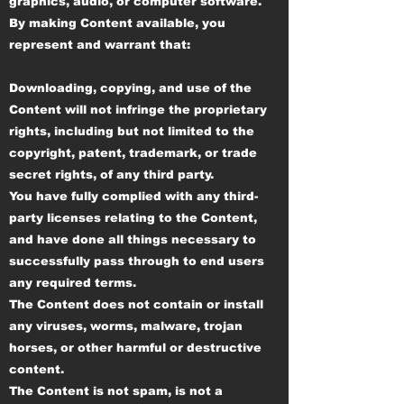
graphics, audio, or computer software.
By making Content available, you
represent and warrant that:
Downloading, copying, and use of the
Content will not infringe the proprietary
rights, including but not limited to the
copyright, patent, trademark, or trade
secret rights, of any third party.
You have fully complied with any third-
party licenses relating to the Content,
and have done all things necessary to
successfully pass through to end users
any required terms.
The Content does not contain or install
any viruses, worms, malware, trojan
horses, or other harmful or destructive
content.
The Content is not spam, is not a