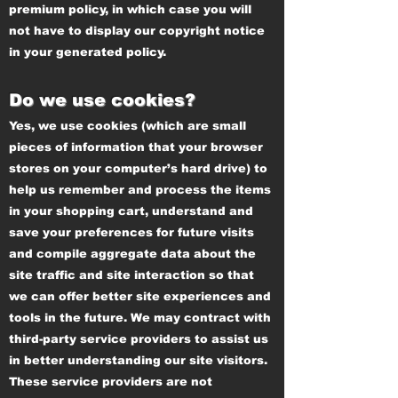
premium policy, in which case you will
not have to display our copyright notice
in your generated policy.
Do we use cookies?
Yes, we use cookies (which are small
pieces of information that your browser
stores on your computer’s hard drive) to
help us remember and process the items
in your shopping cart, understand and
save your preferences for future visits
and compile aggregate data about the
site traffic and site interaction so that
we can offer better site experiences and
tools in the future. We may contract with
third-party service providers to assist us
in better understanding our site visitors.
These service providers are not