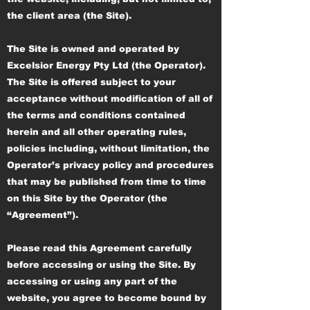
the client area (the Site).
The Site is owned and operated by
Excelsior Energy Pty Ltd (the Operator).
The Site is offered subject to your
acceptance without modification of all of
the terms and conditions contained
herein and all other operating rules,
policies including, without limitation, the
Operator’s privacy policy and procedures
that may be published from time to time
on this Site by the Operator (the
“Agreement”).
Please read this Agreement carefully
before accessing or using the Site. By
accessing or using any part of the
website, you agree to become bound by