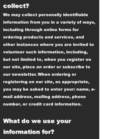
collect?
We may collect personally identifiable
information from you in a variety of ways,
including through online forms for
ordering products and services, and
other instances where you are invited to
volunteer such information, including,
but not limited to, when you register on
our site, place an order or subscribe to
our newsletter. When ordering or
registering on our site, as appropriate,
you may be asked to enter your: name, e-
mail address, mailing address, phone
number, or credit card information.
What do we use your
information for?