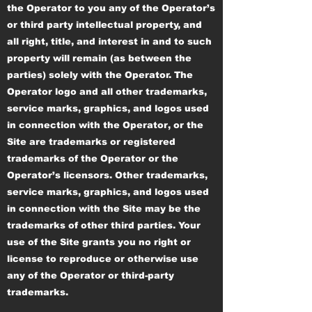
the Operator to you any of the Operator’s
or third party intellectual property, and
all right, title, and interest in and to such
property will remain (as between the
parties) solely with the Operator. The
Operator logo and all other trademarks,
service marks, graphics, and logos used
in connection with the Operator, or the
Site are trademarks or registered
trademarks of the Operator or the
Operator’s licensors. Other trademarks,
service marks, graphics, and logos used
in connection with the Site may be the
trademarks of other third parties. Your
use of the Site grants you no right or
license to reproduce or otherwise use
any of the Operator or third-party
trademarks.