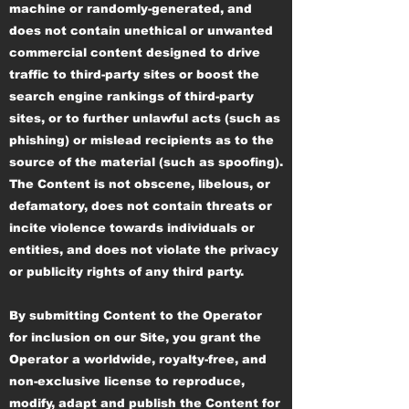
machine or randomly-generated, and
does not contain unethical or unwanted
commercial content designed to drive
traffic to third-party sites or boost the
search engine rankings of third-party
sites, or to further unlawful acts (such as
phishing) or mislead recipients as to the
source of the material (such as spoofing).
The Content is not obscene, libelous, or
defamatory, does not contain threats or
incite violence towards individuals or
entities, and does not violate the privacy
or publicity rights of any third party.
By submitting Content to the Operator
for inclusion on our Site, you grant the
Operator a worldwide, royalty-free, and
non-exclusive license to reproduce,
modify, adapt and publish the Content for