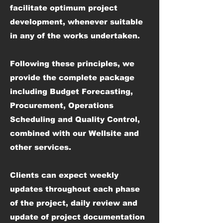
facilitate optimum project
development, whenever suitable
in any of the works undertaken.
Following these principles, we
provide the complete package
including Budget Forecasting,
Procurement, Operations
Scheduling and Quality Control,
combined with our Wellsite and
other services.
Clients can expect weekly
updates throughout each phase
of the project, daily review and
update of project documentation