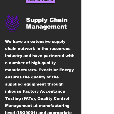
Get In Touch
Supply Chain
Management
We have an extensive supply
chain network in the resources
industry and have partnered with
a number of high-quality
manufacturers. Excelsior Energy
ensures the quality of the
supplied equipment through
inhouse Factory Acceptance
Testing (FATs), Quality Control
Management at manufacturing
level (ISO9001) and appropriate