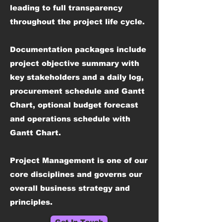
leading to full transparency
throughout the project life cycle.
Documentation packages include
project objective summary with
key stakeholders and a daily log,
procurement schedule and Gantt
Chart, optional budget forecast
and operations schedule with
Gantt Chart.
Project Management is one of our
core disciplines and governs our
overall business strategy and
principles.