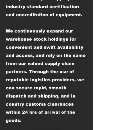
industry standard certification
and accreditation of equipment.
We continuously expand our
warehouse stock holdings for
convenient and swift availability
and access, and rely on the same
from our valued supply chain
partners. Through the use of
reputable logistics providers, we
can secure rapid, smooth
dispatch and shipping, and in
country customs clearances
within 24 hrs of arrival of the
goods.