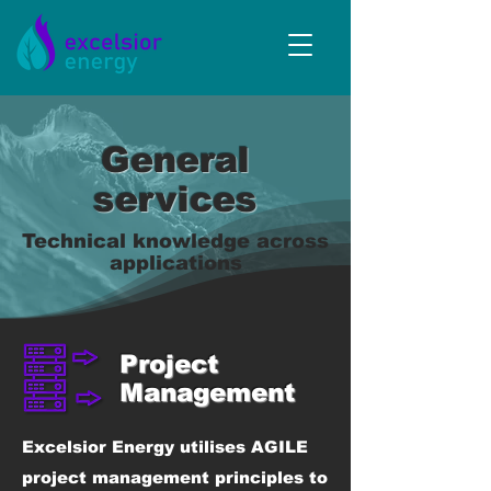
General
services
Technical knowledge across
applications
Project
Management
Excelsior Energy utilises AGILE
project management principles to