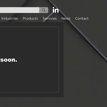
Industries
Products
Services
News
Contact
 soon.