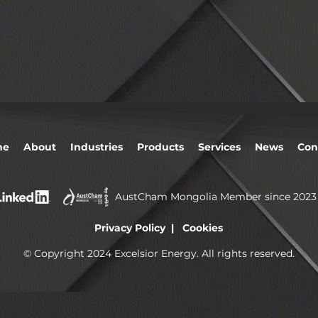
me
About
Industries
Products
Services
News
Con
AustCham Mongolia Member since 2023
Privacy Policy | Cookies
© Copyright 2024 Excelsior Energy. All rights reserved.