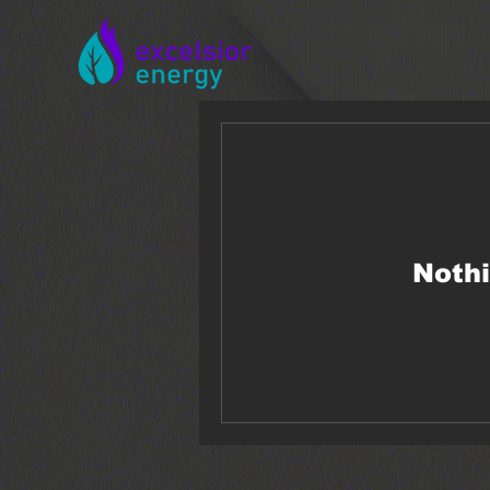
Nothi