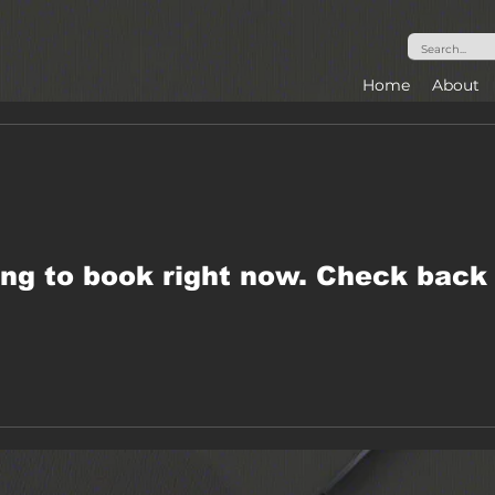
Home
About
ng to book right now. Check back